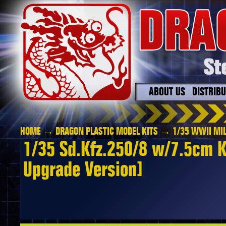
ABOUT US
DISTRIB
HOME
→
DRAGON PLASTIC MODEL KITS
→
1/35 WWII MIL
1/35 Sd.Kfz.250/8 w/7.5cm K
Upgrade Version]