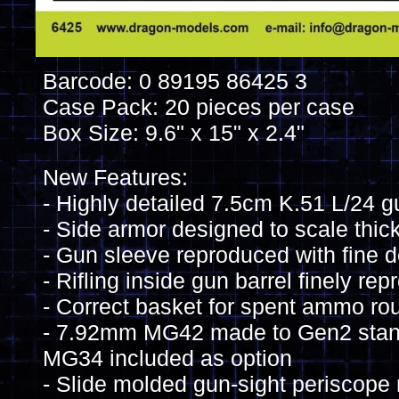
Barcode: 0 89195 86425 3
Case Pack: 20 pieces per case
Box Size: 9.6" x 15" x 2.4"
New Features:
- Highly detailed 7.5cm K.51 L/24 g
- Side armor designed to scale thic
- Gun sleeve reproduced with fine d
- Rifling inside gun barrel finely re
- Correct basket for spent ammo ro
- 7.92mm MG42 made to Gen2 stan
MG34 included as option
- Slide molded gun-sight periscope