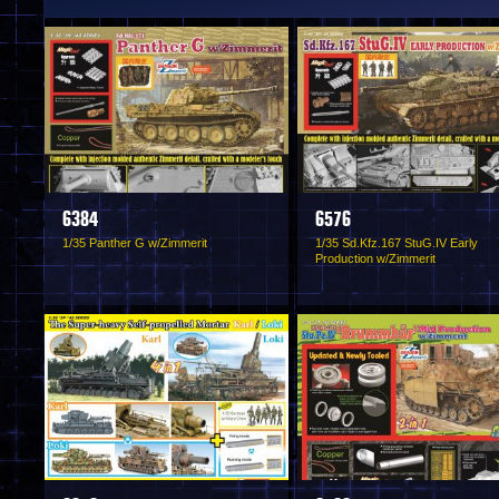
6384
6576
1/35 Panther G w/Zimmerit
1/35 Sd.Kfz.167 StuG.IV Early
Production w/Zimmerit