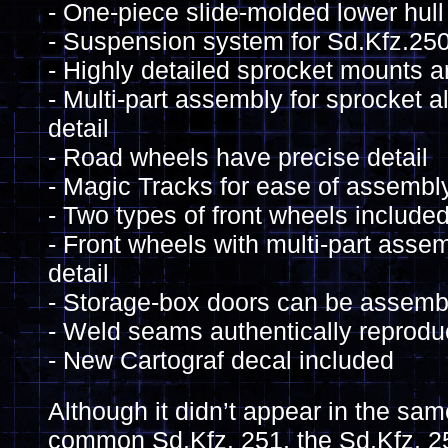
- One-piece slide-molded lower hull
- Suspension system for Sd.Kfz.25
- Highly detailed sprocket mounts a
- Multi-part assembly for sprocket a
detail
- Road wheels have precise detail
- Magic Tracks for ease of assembl
- Two types of front wheels include
- Front wheels with multi-part asse
detail
- Storage-box doors can be assemb
- Weld seams authentically reprodu
- New Cartograf decal included
Although it didn’t appear in the s
common Sd.Kfz. 251, the Sd.Kfz. 25