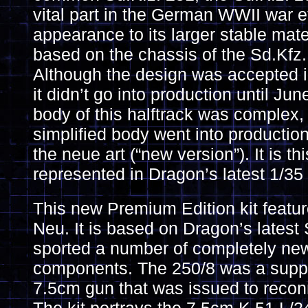
vital part in the German WWII war eff
appearance to its larger stable mat
based on the chassis of the Sd.Kfz
Although the design was accepted 
it didn’t go into production until J
body of this halftrack was complex, 
simplified body went into productio
the neue art (“new version”). It is th
represented in Dragon’s latest 1/35 
This new Premium Edition kit featu
Neu. It is based on Dragon’s latest 
sported a number of completely ne
components. The 250/8 was a suppor
7.5cm gun that was issued to reco