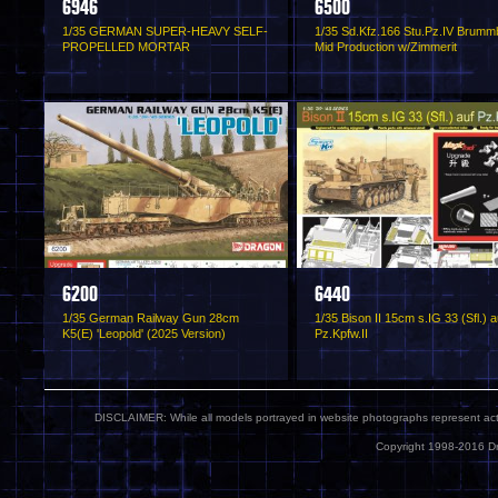
6946
6500
1/35 GERMAN SUPER-HEAVY SELF-
1/35 Sd.Kfz.166 Stu.Pz.IV Brumm
PROPELLED MORTAR
Mid Production w/Zimmerit
6200
6440
1/35 German Railway Gun 28cm
1/35 Bison II 15cm s.IG 33 (Sfl.) a
K5(E) 'Leopold' (2025 Version)
Pz.Kpfw.II
DISCLAIMER: While all models portrayed in website photographs represent actua
Copyright 1998-2016 Dr