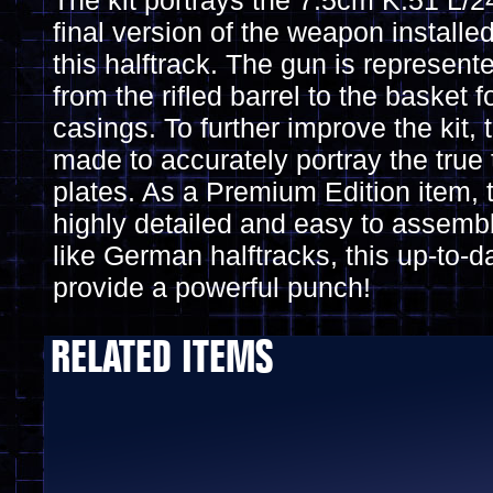
The kit portrays the 7.5cm K.51 L/
final version of the weapon installe
this halftrack. The gun is represent
from the rifled barrel to the basket
casings. To further improve the kit, 
made to accurately portray the true
plates. As a Premium Edition item, t
highly detailed and easy to assemb
like German halftracks, this up-to-d
provide a powerful punch!
RELATED ITEMS