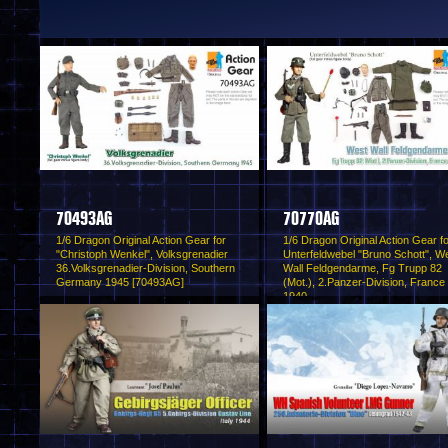
70493AG
70770AG
1/6 Dragon Original Action Gear for
1/6 Dragon Original Action Gear f
"Christoph Wenkel", Volksgrenadier
Unterfeldwebel "Bruno Schott", W
36.Volksgrenadier-Division, Southern
Wall Feldgendarme, Fg Trupp 82
Germany 1945 [70493AG]
(Mot.), 2.Panzer-Division, France
1940