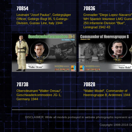
70854
70836
Leutnant "Josef Paulus", Gebirgsjäger
Grenadier "Diego Lopez-Navarro"
Officer, Gebirgs-Regt 85, 5.Gebirgs-
WH Spanish Volunteer LMG Gunn
Division, Gustav Line, Italy 1944
250.Infanterie-Division "Blue",
Leningrad 1942-43
70738
70828
Oberstleutnant "Walter Oesau",
"Walter Model", Commander of
Geschwaderkommodore JG-1,
Heeresgruppe B, Ardennes 1944
Germany 1944
DISCLAIMER: While all models portrayed in website photographs represent actua
Copyright 1998-2016 Dr