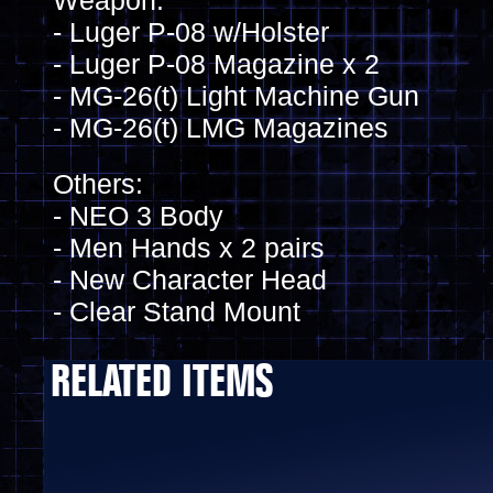
Weapon:
- Luger P-08 w/Holster
- Luger P-08 Magazine x 2
- MG-26(t) Light Machine Gun
- MG-26(t) LMG Magazines
Others:
- NEO 3 Body
- Men Hands x 2 pairs
- New Character Head
- Clear Stand Mount
RELATED ITEMS