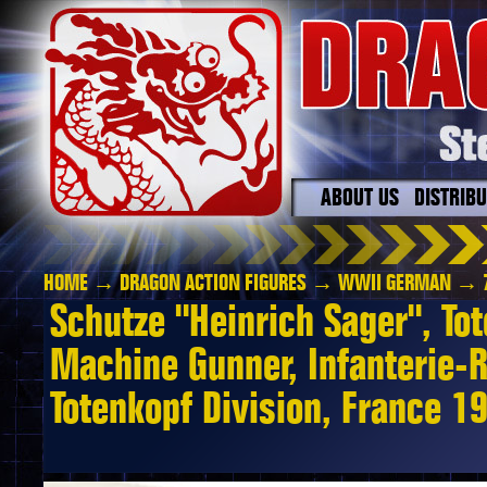
ABOUT US
DISTRIB
HOME
→
DRAGON ACTION FIGURES
→
WWII GERMAN
→ 7
Schutze "Heinrich Sager", Tot
Machine Gunner, Infanterie-
Totenkopf Division, France 1