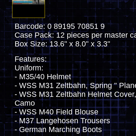
Barcode: 0 89195 70851 9
Case Pack: 12 pieces per master c
Box Size: 13.6" x 8.0" x 3.3"
Features:
Uniform:
- M35/40 Helmet
- WSS M31 Zeltbahn, Spring " Pla
- WSS M31 Zeltbahn Helmet Cover, 
Camo
- WSS M40 Field Blouse
- M37 Langehosen Trousers
- German Marching Boots