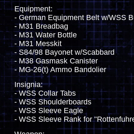
Equipment:
- German Equipment Belt w/WSS B
- M31 Breadbag
- M31 Water Bottle
- M31 Messkit
- S84/98 Bayonet w/Scabbard
- M38 Gasmask Canister
- MG-26(t) Ammo Bandolier
Insignia:
- WSS Collar Tabs
- WSS Shoulderboards
- WSS Sleeve Eagle
- WSS Sleeve Rank for "Rottenfuhr