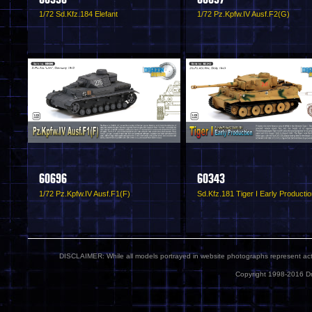
1/72 Sd.Kfz.184 Elefant
1/72 Pz.Kpfw.IV Ausf.F2(G)
60696
60343
1/72 Pz.Kpfw.IV Ausf.F1(F)
Sd.Kfz.181 Tiger I Early Producti
DISCLAIMER: While all models portrayed in website photographs represent actua
Copyright 1998-2016 Dr