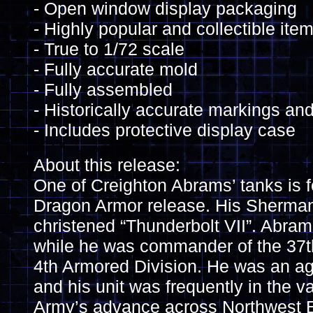
- Open window display packaging
- Highly popular and collectible ite
- True to 1/72 scale
- Fully accurate mold
- Fully assembled
- Historically accurate markings and
- Includes protective display case
About this release:
One of Creighton Abrams’ tanks is fe
Dragon Armor release. His Sherm
christened “Thunderbolt VII”. Abrams
while he was commander of the 37th
4th Armored Division. He was an 
and his unit was frequently in the v
Army’s advance across Northwest E