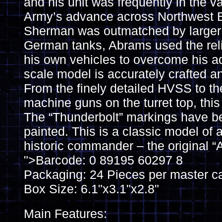
and his unit was frequently in the v
Army’s advance across Northwest E
Sherman was outmatched by larger
German tanks, Abrams used the reli
his own vehicles to overcome his ad
scale model is accurately crafted an
From the finely detailed HVSS to th
machine guns on the turret top, this
The “Thunderbolt” markings have be
painted. This is a classic model of 
historic commander – the original “
">Barcode: 0 89195 60297 8
Packaging: 24 Pieces per master c
Box Size: 6.1"x3.1"x2.8"
Main Features: