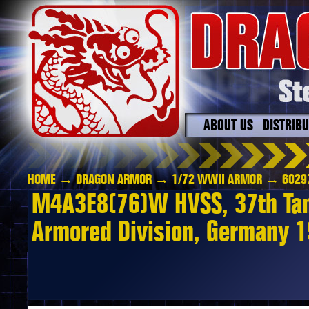
ABOUT US
DISTRIB
HOME
→
DRAGON ARMOR
→
1/72 WWII ARMOR
→ 6029
M4A3E8(76)W HVSS, 37th Tank
Armored Division, Germany 