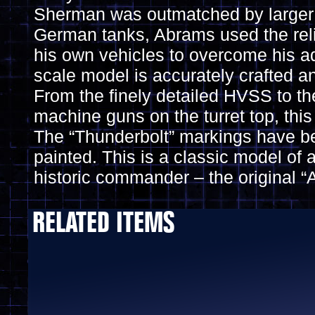
Sherman was outmatched by larger
German tanks, Abrams used the reli
his own vehicles to overcome his ad
scale model is accurately crafted an
From the finely detailed HVSS to th
machine guns on the turret top, this
The “Thunderbolt” markings have be
painted. This is a classic model of 
historic commander – the original “
RELATED ITEMS