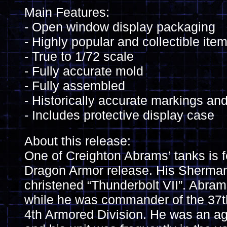
Main Features:
- Open window display packaging
- Highly popular and collectible ite
- True to 1/72 scale
- Fully accurate mold
- Fully assembled
- Historically accurate markings and
- Includes protective display case
About this release:
One of Creighton Abrams’ tanks is fe
Dragon Armor release. His Sherm
christened “Thunderbolt VII”. Abrams
while he was commander of the 37th
4th Armored Division. He was an 