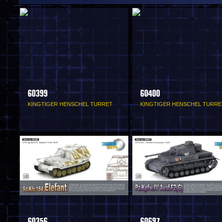
60399
60400
KINGTIGER HENSCHEL TURRET
KINGTIGER HENSCHEL TURRE
60356
60697