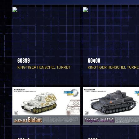
60399
60400
KINGTIGER HENSCHEL TURRET
KINGTIGER HENSCHEL TURRE