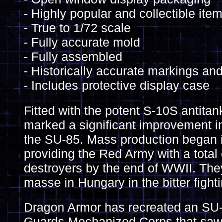
- Highly popular and collectible ite
- True to 1/72 scale
- Fully accurate mold
- Fully assembled
- Historically accurate markings and
- Includes protective display case
Fitted with the potent S-10S antita
marked a significant improvement 
the SU-85. Mass production began 
providing the Red Army with a tota
destroyers by the end of WWII. Th
masse in Hungary in the bitter fight
Dragon Armor has recreated an SU-
Guards Mechanized Corps that saw c