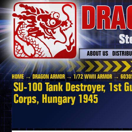
ABOUT US
DISTRIB
HOME
→
DRAGON ARMOR
→
1/72 WWII ARMOR
→ 6030
SU-100 Tank Destroyer, 1st 
Corps, Hungary 1945