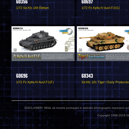
60356
60697
1/72 Sd.Kfz.184 Elefant
1/72 Pz.Kpfw.IV Ausf.F2(G)
60696
60343
1/72 Pz.Kpfw.IV Ausf.F1(F)
Sd.Kfz.181 Tiger I Early Producti
DISCLAIMER: While all models portrayed in website photographs represent actua
Copyright 1998-2016 Dr