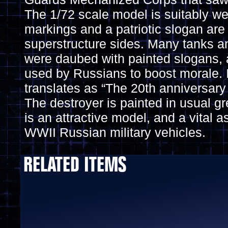
The 1/72 scale model is suitably we
markings and a patriotic slogan are
superstructure sides. Many tanks a
were daubed with painted slogans,
used by Russians to boost morale. I
translates as “The 20th anniversary
The destroyer is painted in usual g
is an attractive model, and a vital a
WWII Russian military vehicles.
RELATED ITEMS