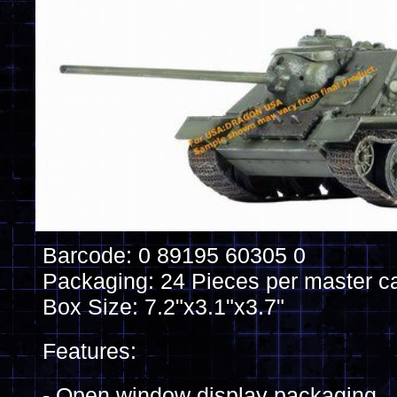
Barcode: 0 89195 60305 0
Packaging: 24 Pieces per master c
Box Size: 7.2"x3.1"x3.7"
Features:
- Open window display packaging