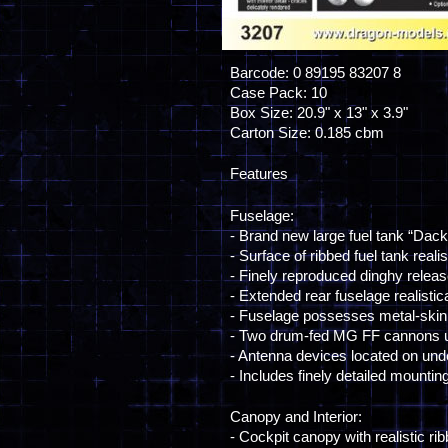
Barcode: 0 89195 83207 8
Case Pack: 10
Box Size: 20.9" x 13" x 3.9"
Carton Size: 0.185 cbm
Features
Fuselage:
- Brand new large fuel tank “Dac
- Surface of ribbed fuel tank reali
- Finely reproduced dinghy relea
- Extended rear fuselage realistic
- Fuselage possesses metal-skinn
- Two drum-fed MG FF cannons u
- Antenna devices located on und
- Includes finely detailed mountin
Canopy and Interior:
- Cockpit canopy with realistic ri