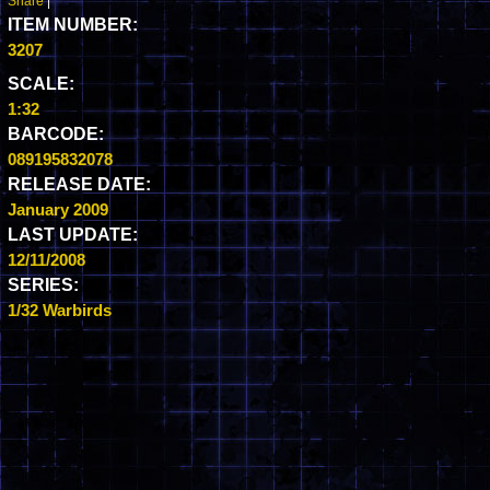
Share
|
ITEM NUMBER:
3207
SCALE:
1:32
BARCODE:
089195832078
RELEASE DATE:
January 2009
LAST UPDATE:
12/11/2008
SERIES:
1/32 Warbirds