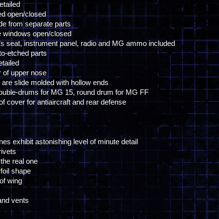
etailed
ed open/closed
de from separate parts
de windows open/closed
pilot’s seat, instrument panel, radio and MG ammo included
to-etched parts
etailed
r of upper nose
ls are slide molded with hollow ends
double-drums for MG 15, round drum for MG FF
f cover for antiaircraft and rear defense
ines exhibit astonishing level of minute detail
rivets
 the real one
foil shape
 of wing
 and vents