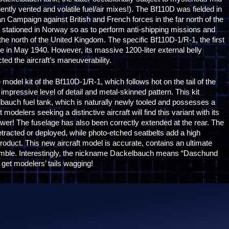
iently vented and volatile fuel/air mixes!). The Bf110D was fielded in
an Campaign against British and French forces in the far north of the
e stationed in Norway so as to perform anti-shipping missions and
the north of the United Kingdom. The specific Bf110D-1/R-1, the first
ce in May 1940. However, its massive 1200-liter external belly
ed the aircraft’s maneuverability.
odel kit of the Bf110D-1/R-1, which follows hot on the tail of the
impressive level of detail and metal-skinned pattern. This kit
lbauch fuel tank, which is naturally newly tooled and possesses a
modelers seeking a distinctive aircraft will find this variant with its
nswer! The fuselage has also been correctly extended at the rear. The
tracted or deployed, while photo-etched seatbelts add a high
product. This new aircraft model is accurate, contains an ultimate
ssemble. Interestingly, the nickname Dackelbauch means “Daschund
y get modelers’ tails wagging!