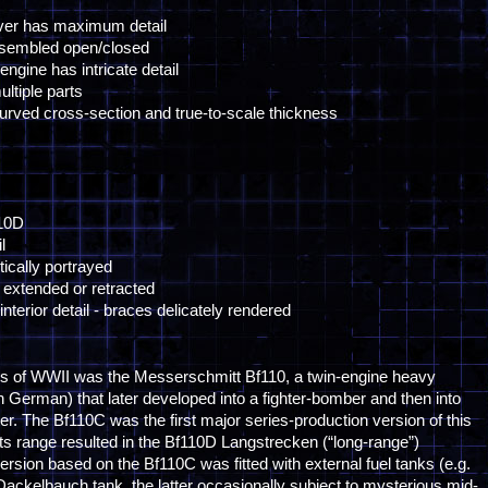
over has maximum detail
ssembled open/closed
ngine has intricate detail
ltiple parts
curved cross-section and true-to-scale thickness
110D
l
tically portrayed
extended or retracted
terior detail - braces delicately rendered
s of WWII was the Messerschmitt Bf110, a twin-engine heavy
 in German) that later developed into a fighter-bomber and then into
hter. The Bf110C was the first major series-production version of this
e its range resulted in the Bf110D Langstrecken (“long-range”)
ersion based on the Bf110C was fitted with external fuel tanks (e.g.
 Dackelbauch tank, the latter occasionally subject to mysterious mid-