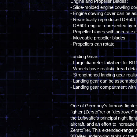
Engine and Propeller Blades:
- Slide-molded engine cowling c
- Engine cowling cover can be a
- Realistically reproduced DB601 e
- DB601 engine represented by mu
- Propeller blades with accurate 
- Moveable propeller blades
- Propellers can rotate
Landing Gear:
- Large diameter tailwheel for Bf
- Wheels have realistic tread detai
- Strengthened landing gear realis
- Landing gear can be assembled 
- Landing gear compartment with in
One of Germany’s famous fighter
fighter (Zersto"rer or “destroyer”
the Luftwaffe’s principal night fig
aircraft, and an effort to increas
Zersto"rer. This extended-range v
900-liter under-wing tanks or the