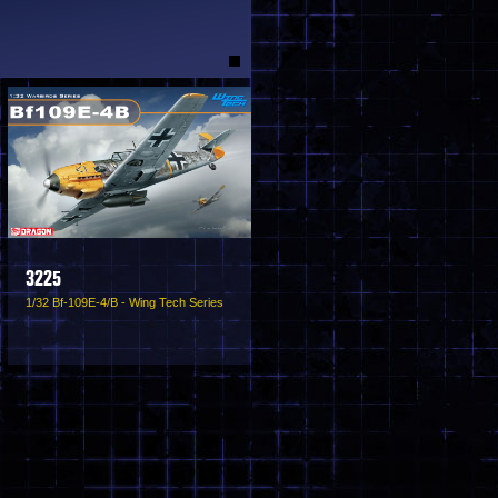
3225
1/32 Bf-109E-4/B - Wing Tech Series