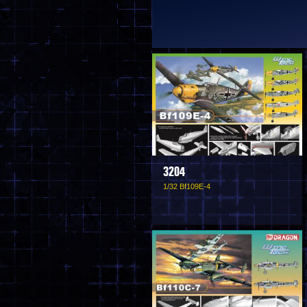
3204
1/32 Bf109E-4