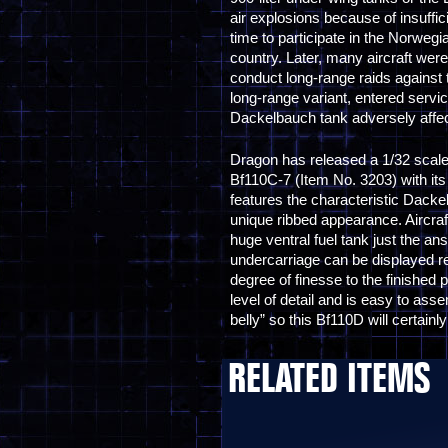
air explosions because of insuffic
time to participate in the Norwegi
country. Later, many aircraft wer
conduct long-range raids against 
long-range variant, entered servi
Dackelbauch tank adversely affect
Dragon has released a 1/32 scale m
Bf110C-7 (Item No. 3203) with its 
features the characteristic Dacke
unique ribbed appearance. Aircraft 
huge ventral fuel tank just the a
undercarriage can be displayed re
degree of finesse to the finished 
level of detail and is easy to a
belly” so this Bf110D will certainl
RELATED ITEMS