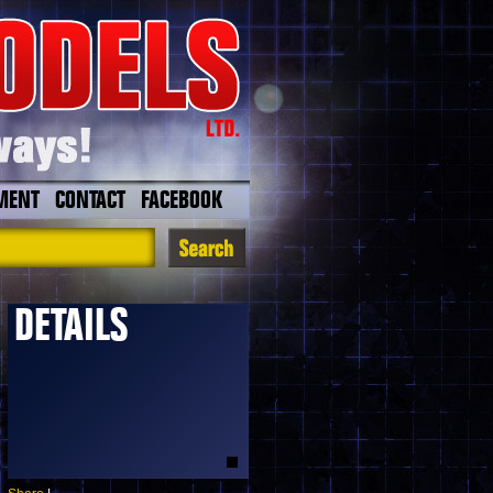
MENT
CONTACT
FACEBOOK
DETAILS