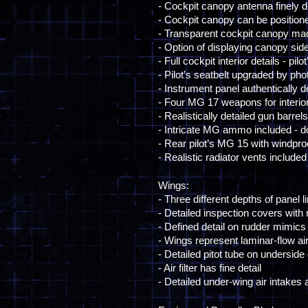
- Cockpit canopy antenna finely d
- Cockpit canopy can be position
- Transparent cockpit canopy ma
- Option of displaying canopy si
- Full cockpit interior details - 
- Pilot’s seatbelt upgraded by pho
- Instrument panel authentically d
- Four MG 17 weapons for interio
- Realistically detailed gun barre
- Intricate MG ammo included - 
- Rear pilot’s MG 15 with windproo
- Realistic radiator vents included
Wings:
- Three different depths of panel l
- Detailed inspection covers with 
- Defined detail on rudder mimics
- Wings represent laminar-flow air
- Detailed pitot tube on underside
- Air filter has fine detail
- Detailed under-wing air intakes