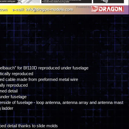
kelbauch” for Bf110D reproduced under fuselage
stically reproduced
sed cable made from preformed metal wire
ally reproduced
ed detail
nder fuselage
erside of fuselage - loop antenna, antenna array and antenna mast
g ladder
bbed detail thanks to slide molds