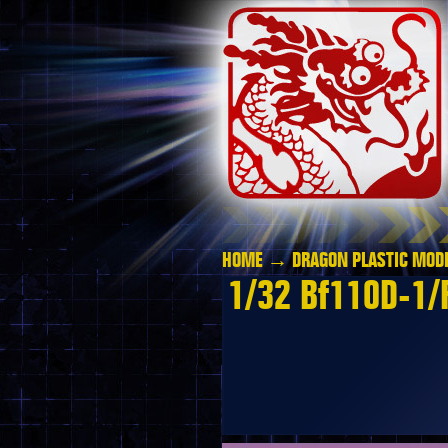
HOME
→
DRAGON PLASTIC MODE
1/32 Bf110D-1/