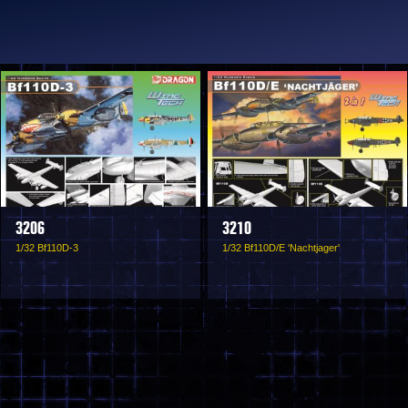
3206
3210
1/32 Bf110D-3
1/32 Bf110D/E 'Nachtjager'