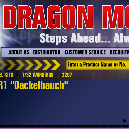
ABOUT US
DISTRIBUTOR
CUSTOMER SERVICE
RECRUIT
L KITS
→
1/32 WARBIRDS
→ 3207
R1 "Dackelbauch"