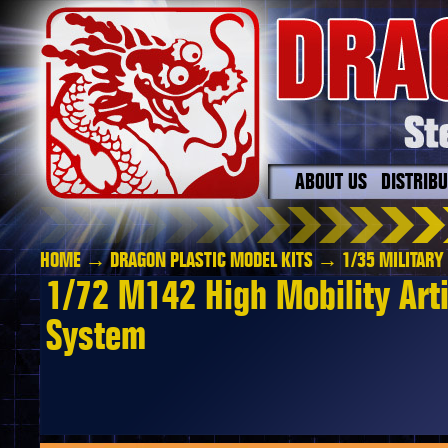
ABOUT US
DISTRIB
HOME
→
DRAGON PLASTIC MODEL KITS
→
1/35 MILITARY
1/72 M142 High Mobility Arti
System