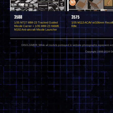
3588
3575
1/35 M727 MIM-23 Tracked Guided
1/35 M113 ACAV w/106mm Recoil
Missile Carrier + 1/35 MIM-23 HAWK
Rifle
M192 Anti-aircraft Missile Launcher
DISCLAIMER: While all models portrayed in website photographs represent actua
Copyright 1998-2016 Dr