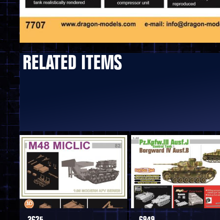
RELATED ITEMS