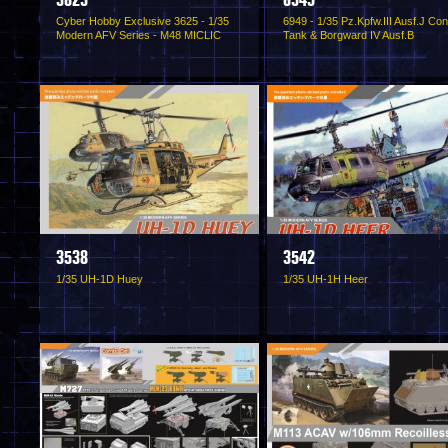
3625
6949
Cyber Hobby Exclusive 3625 - 1/35
6949 - 1/35 Pz.Kpfw.III Ausf.J Con
Modern AFV Series - M48 MICLIC
Tank & Borgward IV Ausf.B
3538
3542
1/35 UH-1D Huey
1/35 UH-1H Heer